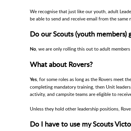
We recognise that just like our youth, adult Lead
be able to send and receive email from the same 
Do our Scouts (youth members) g
, we are only rolling this out to adult members
No
What about Rovers?
, for some roles as long as the Rovers meet t
Yes
completing mandatory training, then Unit leaders,
activity, and campsite teams are eligible to recei
Unless they hold other leadership positions, Rover
Do I have to use my Scouts Victo