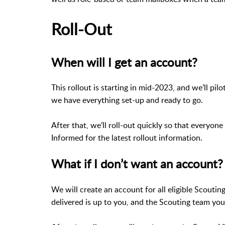
Roll-Out
When will I get an account?
This rollout is starting in mid-2023, and we’ll pil
we have everything set-up and ready to go.
After that, we’ll roll-out quickly so that everyon
Informed for the latest rollout information.
What if I don’t want an account?
We will create an account for all eligible Scouti
delivered is up to you, and the Scouting team you