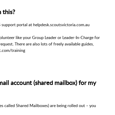
 this?
 support portal at helpdesk.scoutsvictoria.com.au
unteer like your Group Leader or Leader-In-Charge for
 request.
There are also lots of freely available guides,
t.com/training
mail account (shared mailbox) for my
s called Shared Mailboxes) are being rolled out – you