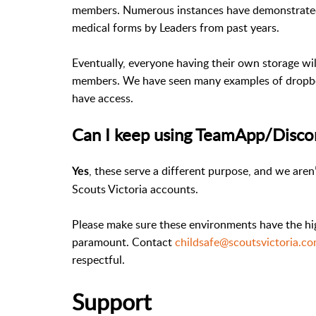
members. Numerous instances have demonstrated 
medical forms by Leaders from past years.
Eventually, everyone having their own storage will
members. We have seen many examples of dropbox
have access.
Can I keep using TeamApp/Disco
, these serve a different purpose, and we are
Yes
Scouts Victoria accounts.
Please make sure these environments have the hig
paramount. Contact
childsafe@scoutsvictoria.c
respectful.
Support