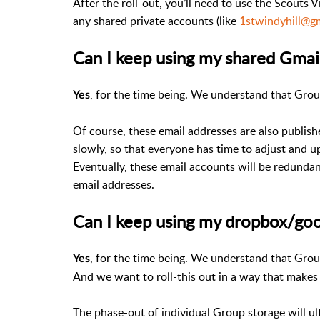
After the roll-out, you’ll need to use the Scouts V
any shared private accounts (like
1stwindyhill@g
Can I keep using my shared Gmai
, for the time being. We understand that Gro
Yes
Of course, these email addresses are also publish
slowly, so that everyone has time to adjust and 
Eventually, these email accounts will be redundan
email addresses.
Can I keep using my dropbox/goo
, for the time being. We understand that Grou
Yes
And we want to roll-this out in a way that makes t
The phase-out of individual Group storage will ult