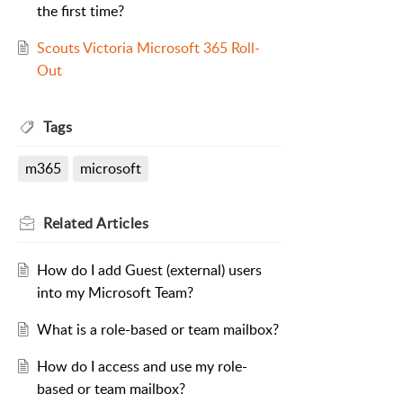
the first time?
Scouts Victoria Microsoft 365 Roll-
Out
Tags
m365
microsoft
Related
Articles
How do I add Guest (external) users
into my Microsoft Team?
What is a role-based or team mailbox?
How do I access and use my role-
based or team mailbox?