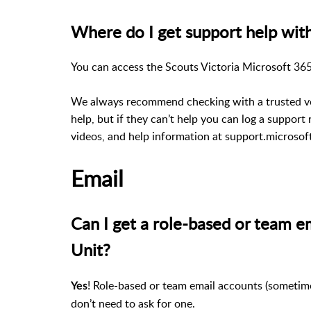
Where do I get support help with
You can access the Scouts Victoria Microsoft 365
We always recommend checking with a trusted vol
help, but if they can’t help you can log a support
videos, and help information at support.microsof
Email
Can I get a role-based or team e
Unit?
! Role-based or team email accounts (sometime
Yes
don’t need to ask for one.