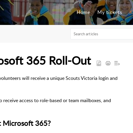
Home
My tickets
K
osoft 365 Roll-Out
volunteers will receive a unique Scouts Victoria login and
so receive access to role-based or team mailboxes, and
ut Microsoft 365?