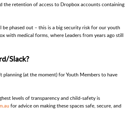
the retention of access to Dropbox accounts containing
 be phased out – this is a big security risk for our youth
 with medical forms, where Leaders from years ago still
rd/Slack?
n’t planning (at the moment) for Youth Members to have
hest levels of transparency and child-safety is
om.au
for advice on making these spaces safe, secure, and