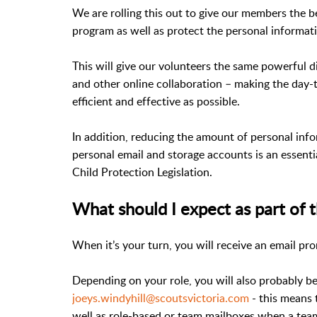
We are rolling this out to give our members the 
program as well as protect the personal informa
This will give our volunteers the same powerful dig
and other online collaboration – making the day-
efficient and effective as possible.
In addition, reducing the amount of personal in
personal email and storage accounts is an essent
Child Protection Legislation.
What should I expect as part of t
When it’s your turn, you will receive an email pr
Depending on your role, you will also probably b
joeys.windyhill@scoutsvictoria.com
- this means 
well as role-based or team mailboxes when a team