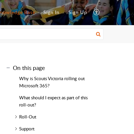
nowledge Base
Sign In
Sign Up
On this page
Why is Scouts Victoria rolling out
Microsoft 365?
What should I expect as part of this
roll-out?
Roll-Out
Support