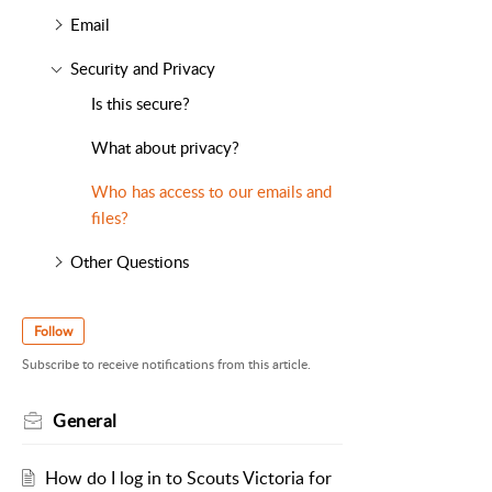
Email
Security and Privacy
Is this secure?
What about privacy?
Who has access to our emails and
files?
Other Questions
Follow
Subscribe to receive notifications from this article.
General
How do I log in to Scouts Victoria for