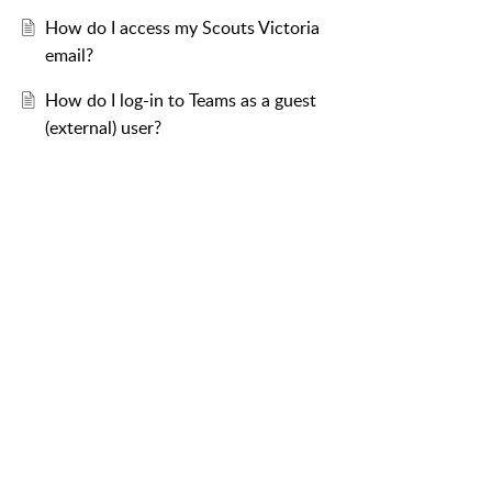
How do I access my Scouts Victoria
email?
How do I log-in to Teams as a guest
(external) user?