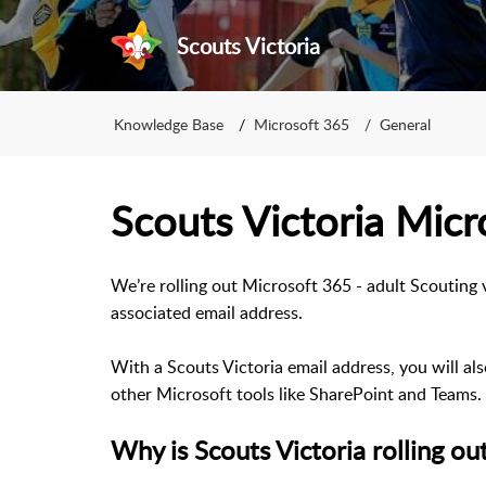
Scouts Victoria
Knowledge Base
Microsoft 365
General
Scouts Victoria Micr
We’re rolling out Microsoft 365 - adult Scouting 
associated email address.
With a Scouts Victoria email address, you will al
other Microsoft tools like SharePoint and Teams.
Why is Scouts Victoria rolling o