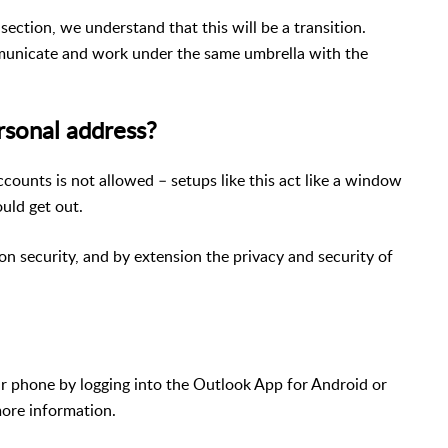
section, we understand that this will be a transition.
mmunicate and work under the same umbrella with the
rsonal address?
ccounts is not allowed – setups like this act like a window
uld get out.
n security, and by extension the privacy and security of
our phone by logging into the Outlook App for Android or
more information.