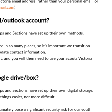
ictoria email address, rather than your personal email, or
mail.com
)
l/outlook account?
ups and Sections have set up their own methods.
ed in so many places, so it’s important we transition
update contact information.
t, and you will then need to use your Scouts Victoria
gle drive/box?
ps and Sections have set up their own digital storage.
hings easier, not more difficult.
imately pose a significant security risk for our youth