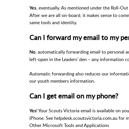
, eventually. As mentioned under the Roll-Out 
Yes
After we are all on-board, it makes sense to co
same tools and identity.
Can I forward my email to my pe
, automatically forwarding email to personal a
No
left-open in the Leaders’ den – any information co
Automatic forwarding also reduces our informatio
our youth members information.
Can I get email on my phone?
! Your Scouts Victoria email is available on y
Yes
iPhone. See helpdesk.scoutsvictoria.com.au for 
Other Microsoft Tools and Applications