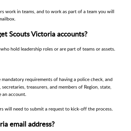
ers work in teams, and to work as part of a team you will
mailbox.
et Scouts Victoria accounts?
 who hold leadership roles or are part of teams or assets.
he mandatory requirements of having a police check, and
 secretaries, treasurers, and members of Region, state,
ve an account.
s will need to submit a request to kick-off the process.
ria email address?