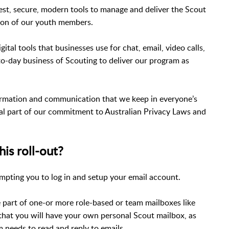
best, secure, modern tools to manage and deliver the Scout
tion of our youth members.
ital tools that businesses use for chat, email, video calls,
to-day business of Scouting to deliver our program as
formation and communication that we keep in everyone’s
ial part of our commitment to Australian Privacy Laws and
his roll-out?
ompting you to log in and setup your email account.
e part of one-or more role-based or team mailboxes like
that you will have your own personal Scout mailbox, as
 needs to read and reply to emails.