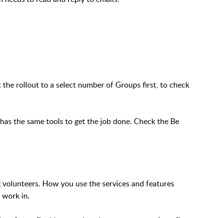
ot the rollout to a select number of Groups first, to check
e has the same tools to get the job done. Check the Be
ng volunteers. How you use the services and features
 work in.